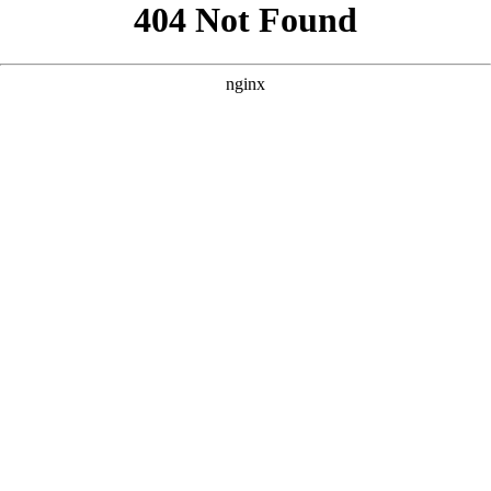
```html
```